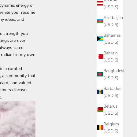
 dynamic energy of
(USD $)
t while your resume
Azerbaijan
my ideas, and
(USD $)
the strength you
Bahamas
tings are over.
(USD $)
 always cared
Bahrain
 radiant in my own
(USD $)
de a curated
Bangladesh
g, a community that
(USD $)
eard, and valued.
Barbados
tomers discover
(USD $)
.
Belarus
(USD $)
Belgium
(USD $)