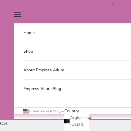
Skip to content
Previous
Navigation menu
Home
Shop
About Empress Allure
Empress Allure Blog
Country
United States (USD $)
Afghanistan
Cart
(USD $)