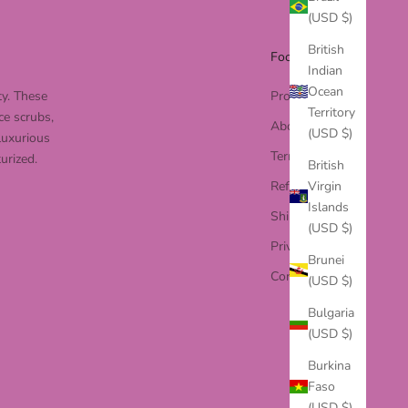
(USD $)
British
Footer menu
Indian
Ocean
ty. These
Products
Territory
ce scrubs,
About Us
(USD $)
luxurious
Terms of Service
urized.
British
Virgin
Refund Policy
Islands
Shipping Policy
(USD $)
Privacy Policy
Brunei
Contact Us
(USD $)
Bulgaria
(USD $)
Burkina
Faso
(USD $)