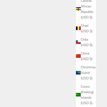
Central
African
Republic
(USD $)
Chad
(USD $)
Chile
(USD $)
China
(USD $)
Christmas
Island
(USD $)
Cocos
(Keeling)
Islands
(USD $)