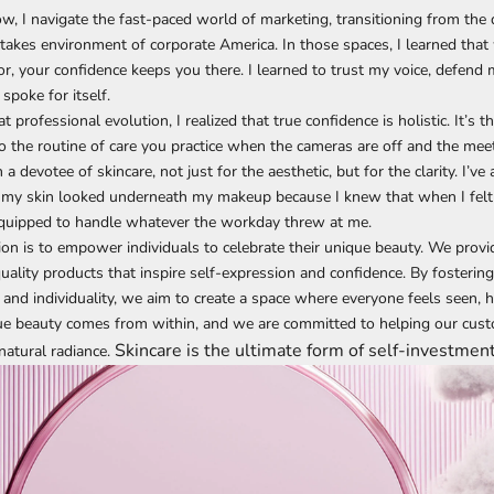
w, I navigate the fast-paced world of marketing, transitioning from the
-stakes environment of corporate America. In those spaces, I learned tha
or, your confidence keeps you there. I learned to trust my voice, defend 
spoke for itself.
 professional evolution, I realized that true confidence is holistic. It’s 
lso the routine of care you practice when the cameras are off and the mee
a devotee of skincare, not just for the aesthetic, but for the clarity. I’ve
my skin looked underneath my makeup because I knew that when I felt
equipped to handle whatever the workday threw at me.
n is to empower individuals to celebrate their unique beauty. We provi
quality products that inspire self-expression and confidence. By fosterin
 and individuality, we aim to create a space where everyone feels seen, h
rue beauty comes from within, and we are committed to helping our cus
Skincare is the ultimate form of self-investment
natural radiance.