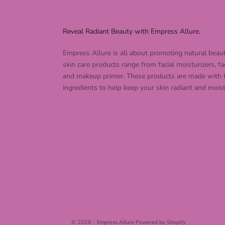
Reveal Radiant Beauty with Empress Allure.
Empress Allure is all about promoting natural beau
skin care products range from facial moisturizers, fa
and makeup primer. These products are made with 
ingredients to help keep your skin radiant and moist
© 2026 - Empress Allure
Powered by Shopify