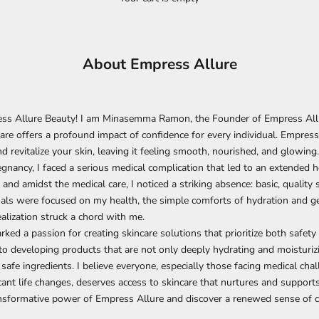
About Empress Allure
s Allure Beauty! I am Minasemma Ramon, the Founder of Empress Allur
care offers a profound impact of confidence for every individual. Empress
nd revitalize your skin, leaving it feeling smooth, nourished, and glowing.
egnancy, I faced a serious medical complication that led to an extended ho
 and amidst the medical care, I noticed a striking absence: basic, quality 
als were focused on my health, the simple comforts of hydration and g
ealization struck a chord with me.
ked a passion for creating skincare solutions that prioritize both safety a
o developing products that are not only deeply hydrating and moisturiz
 safe ingredients. I believe everyone, especially those facing medical cha
cant life changes, deserves access to skincare that nurtures and supports
ansformative power of Empress Allure
and discover a renewed sense of c