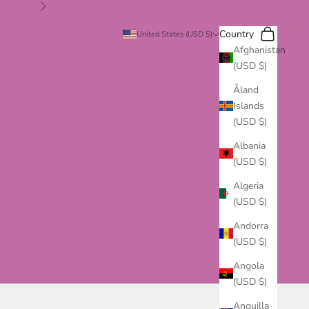
Next
Search
Cart
Country
United States (USD $)
Afghanistan
(USD $)
Åland
Islands
(USD $)
Albania
(USD $)
Algeria
(USD $)
Andorra
(USD $)
Angola
(USD $)
Anguilla