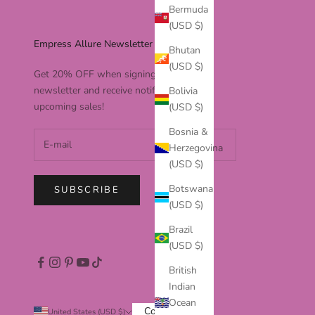
Bermuda
(USD $)
Empress Allure Newsletter
Bhutan
(USD $)
Get 20% OFF when signing up to our
newsletter and receive notifications to
Bolivia
upcoming sales!
(USD $)
Bosnia &
Herzegovina
(USD $)
Botswana
SUBSCRIBE
(USD $)
Brazil
(USD $)
British
Indian
Ocean
Country
United States (USD $)