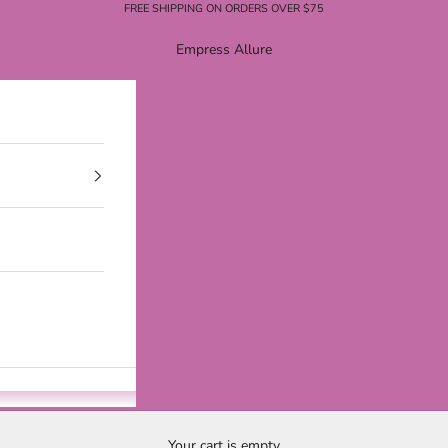
FREE SHIPPING ON ORDERS OVER $75
Empress Allure
Your cart is empty