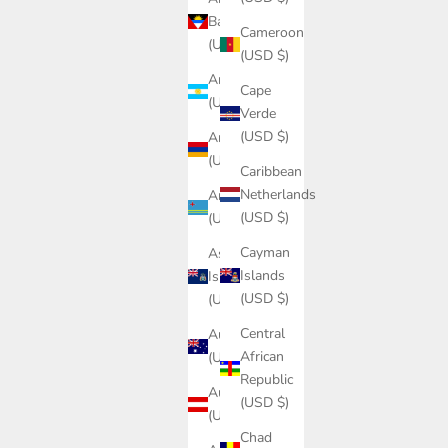
Barbuda
Cameroon
(USD $)
(USD $)
Argentina
Cape
(USD $)
Verde
(USD $)
Armenia
(USD $)
Caribbean
Netherlands
Aruba
(USD $)
(USD $)
Cayman
Ascension
Islands
Island
(USD $)
(USD $)
Central
Australia
African
(USD $)
Republic
Austria
(USD $)
(USD $)
Chad