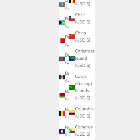
Azerbaijan
(USD $)
(USD $)
Chile
Bahamas
(USD $)
(USD $)
China
Bahrain
(USD $)
(USD $)
Christmas
Bangladesh
Island
(USD $)
(USD $)
Barbados
Cocos
(USD $)
(Keeling)
Islands
Belarus
(USD $)
(USD $)
Colombia
Belgium
(USD $)
(USD $)
Comoros
Belize
(USD $)
(USD $)