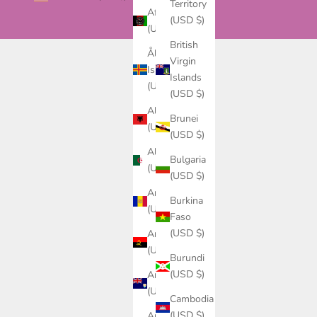
Territory
Afghanistan
(USD $)
(USD $)
British
Åland
Virgin
Islands
Islands
(USD $)
(USD $)
Albania
Brunei
(USD $)
(USD $)
Algeria
Bulgaria
(USD $)
(USD $)
Andorra
Burkina
(USD $)
Faso
(USD $)
Angola
(USD $)
Burundi
(USD $)
Anguilla
(USD $)
Cambodia
(USD $)
Antigua &