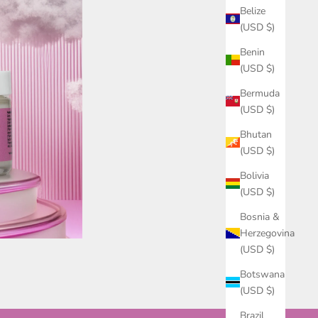
Belize
(USD $)
Benin
(USD $)
Bermuda
(USD $)
Bhutan
(USD $)
Bolivia
(USD $)
Bosnia &
Herzegovina
(USD $)
Botswana
(USD $)
Brazil