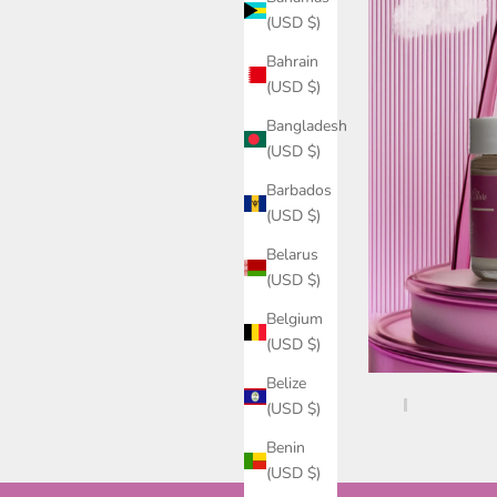
(USD $)
Bahrain
(USD $)
Bangladesh
(USD $)
Barbados
(USD $)
Belarus
(USD $)
Belgium
(USD $)
Belize
(USD $)
Benin
(USD $)