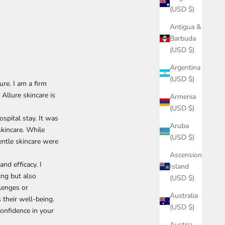
(USD $)
Antigua &
Barbuda
(USD $)
Argentina
(USD $)
e. I am a firm
 Allure skincare is
Armenia
(USD $)
spital stay. It was
Aruba
skincare. While
(USD $)
entle skincare were
Ascension
nd efficacy. I
Island
ing but also
(USD $)
llenges or
Australia
 their well-being.
(USD $)
onfidence in your
Austria