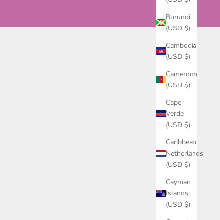
Burundi
(USD $)
Cambodia
(USD $)
Cameroon
(USD $)
Cape
Verde
(USD $)
Caribbean
Netherlands
(USD $)
Cayman
Islands
(USD $)