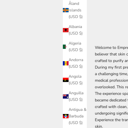
Åland
Islands
(USD $)
Albania
(USD $)
Algeria
Welcome to Empres
(USD $)
believer that skin 
Andorra
crafted to purify a
(USD $)
During my first pr
a challenging time,
Angola
medical profession
(USD $)
overlooked. This r
Anguilla
The experience spar
(USD $)
became dedicated t
crafted with clean,
Antigua &
undergoing signifi
Barbuda
Experience the tr
(USD $)
skin.