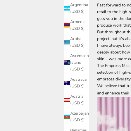
Argentina
Fast forward to no
(USD $)
retail to the high
gets you in the do
Armenia
produce work that 
(USD $)
But throughout that
project, but it’s a
Aruba
I have always been 
(USD $)
deeply about how 
Ascension
skin, I was more 
Island
The Empress Missio
(USD $)
selection of high-
embraces diversity
Australia
We believe that t
(USD $)
and enhance their 
Austria
(USD $)
Azerbaijan
(USD $)
Bahamas