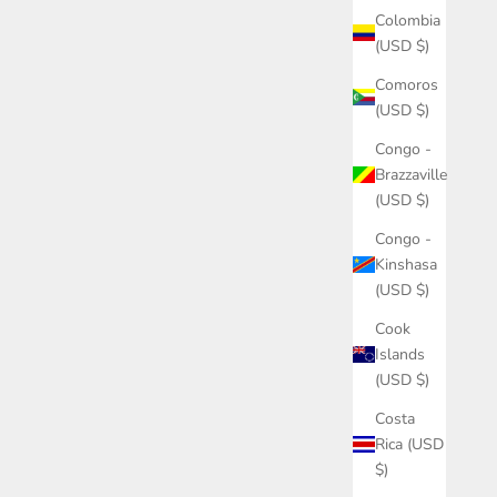
Colombia
(USD $)
Comoros
(USD $)
Congo -
Brazzaville
(USD $)
Congo -
Kinshasa
(USD $)
Cook
Islands
(USD $)
Costa
Rica (USD
$)